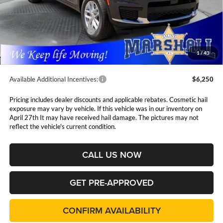
MSRP:
$48,230
Marshall Markdown:
-$3,000
National Retail Bonus Cash
$4,500
Admin Fee:
$411
1
/
43
Available Additional Incentives:
$6,250
Pricing includes dealer discounts and applicable rebates. Cosmetic hail
exposure may vary by vehicle. If this vehicle was in our inventory on
April 27th It may have received hail damage. The pictures may not
reflect the vehicle's current condition.
CALL US NOW
GET PRE-APPROVED
CONFIRM AVAILABILITY