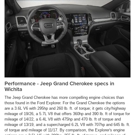
Performance - Jeep Grand Cherokee specs in
Wichita
The Jeep Grand Cherokee has more compelling engine choices than
those found in the Ford Explorer. For the Grand Cherokee the options
are a 3.6L V6 with 295hp and 260 lb. ft. of torque; it gets city/highway
mileage of 19/26, a 5.7L V8 that offers 360hp and 390 lb. ft of torque for
mileage of 14/22, a 6.4L V8 with 475hp and 470 lb. ft of torque and
mileage of 13/19, and a supercharged 6.2L V8 with 707hp and 645 lb. ft.
of torque and mileage of 11/17. By comparison, the Explorer's engine