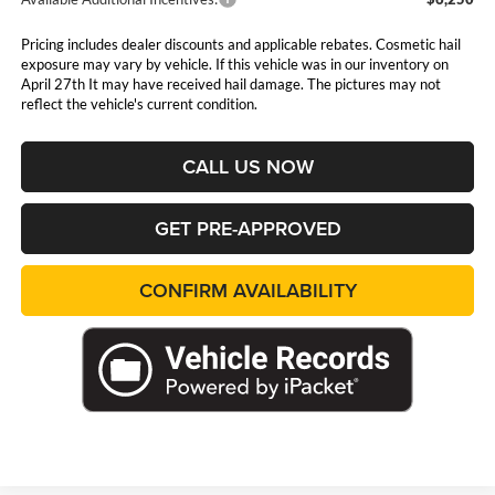
Pricing includes dealer discounts and applicable rebates. Cosmetic hail
exposure may vary by vehicle. If this vehicle was in our inventory on
April 27th It may have received hail damage. The pictures may not
reflect the vehicle's current condition.
CALL US NOW
GET PRE-APPROVED
CONFIRM AVAILABILITY