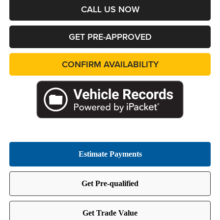
CALL US NOW
GET PRE-APPROVED
CONFIRM AVAILABILITY