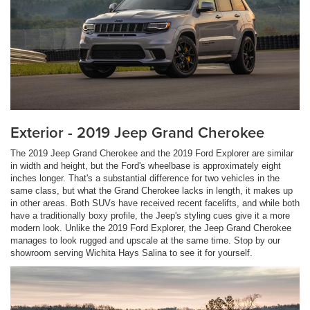
Exterior - 2019 Jeep Grand Cherokee
The 2019 Jeep Grand Cherokee and the 2019 Ford Explorer are similar
in width and height, but the Ford's wheelbase is approximately eight
inches longer. That's a substantial difference for two vehicles in the
same class, but what the Grand Cherokee lacks in length, it makes up
in other areas. Both SUVs have received recent facelifts, and while both
have a traditionally boxy profile, the Jeep's styling cues give it a more
modern look. Unlike the 2019 Ford Explorer, the Jeep Grand Cherokee
manages to look rugged and upscale at the same time. Stop by our
showroom serving Wichita Hays Salina to see it for yourself.