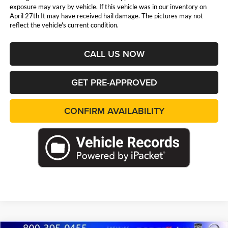
exposure may vary by vehicle. If this vehicle was in our inventory on
April 27th It may have received hail damage. The pictures may not
reflect the vehicle's current condition.
CALL US NOW
GET PRE-APPROVED
CONFIRM AVAILABILITY