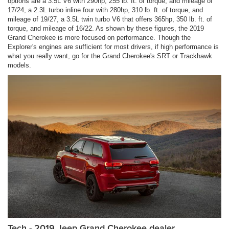
options are a 3.5L V6 with 290hp, 255 lb. ft. of torque, and mileage of
17/24, a 2.3L turbo inline four with 280hp, 310 lb. ft. of torque, and
mileage of 19/27, a 3.5L twin turbo V6 that offers 365hp, 350 lb. ft. of
torque, and mileage of 16/22. As shown by these figures, the 2019
Grand Cherokee is more focused on performance. Though the
Explorer's engines are sufficient for most drivers, if high performance is
what you really want, go for the Grand Cherokee's SRT or Trackhawk
models.
Tech - 2019 Jeep Grand Cherokee dealer