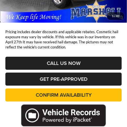
Admin Fee:
+$411
Marshall Mark Down Price:
$30,252
1
/
43
YOU SAVE:
$6,554
Pricing includes dealer discounts and applicable rebates. Cosmetic hail
exposure may vary by vehicle. If this vehicle was in our inventory on
April 27th It may have received hail damage. The pictures may not
reflect the vehicle's current condition.
CALL US NOW
GET PRE-APPROVED
CONFIRM AVAILABILITY