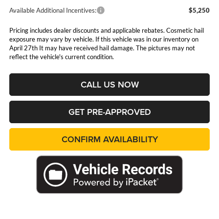
Available Additional Incentives:
$5,250
Pricing includes dealer discounts and applicable rebates. Cosmetic hail
exposure may vary by vehicle. If this vehicle was in our inventory on
April 27th It may have received hail damage. The pictures may not
reflect the vehicle's current condition.
CALL US NOW
GET PRE-APPROVED
CONFIRM AVAILABILITY