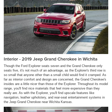
Interior - 2019 Jeep Grand Cherokee in Wichita
Though the Ford Explorer seats seven and the Grand Cherokee only
seats five, it's not much of an advantage, as the Explorer's third row is
so small that anyone other than a small child would find it cramped. As
far as interior comfort and design are concerned, the Grand Cherokee's
insides are a little nicer than those of the Explorer. Throughout its model
range, you'll find nice materials that feel more expensive than they
really are. As with the Explorer, you'll find upscale features like
navigation, leather upholstery, and rear-seat entertainment systems in
the Jeep Grand Cherokee near Wichita Kansas.