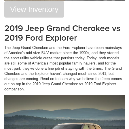
View Inventory
2019 Jeep Grand Cherokee vs
2019 Ford Explorer
The Jeep Grand Cherokee and the Ford Explorer have been mainstays
of America's mid-size SUV market since the 1990s, and they started
the sport utility vehicle craze that persists today. Today, both models
are still some of America's most popular family haulers, and for the
most part, they've done a fine job of staying with the times. The Grand
Cherokee and the Explorer haven't changed much since 2011, but
changes are coming. Read on to learn why we believe the Jeep comes
out on top in the 2019 Jeep Grand Cherokee vs 2019 Ford Explorer
comparison.