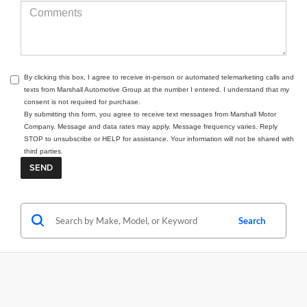
By clicking this box, I agree to receive in-person or automated telemarketing calls and
texts from Marshall Automotive Group at the number I entered. I understand that my
consent is not required for purchase.
By submitting this form, you agree to receive text messages from Marshall Motor
Company. Message and data rates may apply. Message frequency varies. Reply
STOP to unsubscribe or HELP for assistance. Your information will not be shared with
third parties.
Search