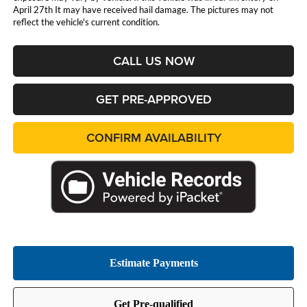
April 27th It may have received hail damage. The pictures may not
reflect the vehicle's current condition.
CALL US NOW
GET PRE-APPROVED
CONFIRM AVAILABILITY