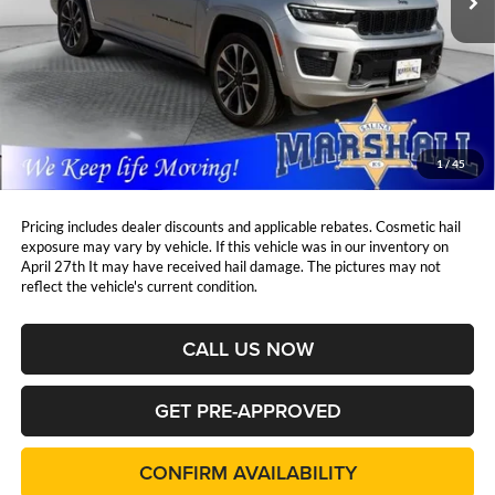
Less
Retail Price:
$34,824
DealerDiscount
-$3,825
Admin Fee:
+$411
Marshall Mark Down Price:
$31,410
1
/
45
YOU SAVE:
$3,825
Pricing includes dealer discounts and applicable rebates. Cosmetic hail
exposure may vary by vehicle. If this vehicle was in our inventory on
April 27th It may have received hail damage. The pictures may not
reflect the vehicle's current condition.
CALL US NOW
GET PRE-APPROVED
CONFIRM AVAILABILITY