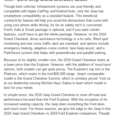
Though both vehicles' infotainment systems are user-friendly and
compatible with Apple CarPlay and Android Auto, only the Jeep has
smartphone compatibility as a standard feature. This beneficial
connectivity feature will help you avoid the distractions that come with
using your phone while driving. As far as safety tech is concerned,
Ford's Safe & Smart package is optional, and if you want certain
features, you'll have to get the whole package. However, on the 2019
Grand Cherokee, driver assistance technology is a la carte. Blind spot
monitoring and rear cross traffic alert are standard, and options include
emergency braking, adaptive cruise control, lane keep assist, and a
ParkSense system that helps with perpendicular and parallel parking.
Because of its slightly smaller size, the 2019 Grand Cherokee starts at
a lower price than the Explorer. However, with the addition of 'must-have'
options, both models can get quite pricey. The Explorer's top trim is the
Platinum, which starts in the mid-$50,000 range. Jeep's comparable
model is the Grand Cherokee Summit, which is similarly priced. Visit us
at our dealership serving Wichita Hays Salina to learn which model is
best for your needs.
In simple terms, the 2019 Jeep Grand Cherokee is more off-road and
performance-focused than the Ford Explorer. With the exception of its
increased seating capacity, the Jeep does everything the Ford does,
and much more. For those reasons, we give the edge to the Jeep in this
2019 Jeep Grand Cherokee vs 2019 Ford Explorer comparison. Though