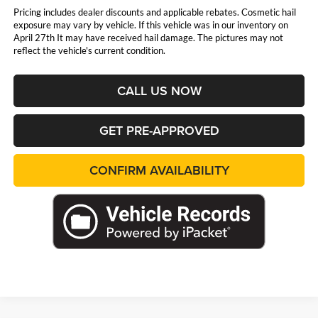
Pricing includes dealer discounts and applicable rebates. Cosmetic hail
exposure may vary by vehicle. If this vehicle was in our inventory on
April 27th It may have received hail damage. The pictures may not
reflect the vehicle's current condition.
CALL US NOW
GET PRE-APPROVED
CONFIRM AVAILABILITY