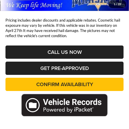
Marshall Mark Down Price:
$33,770
1
/
39
YOU SAVE:
$6,638
Pricing includes dealer discounts and applicable rebates. Cosmetic hail
exposure may vary by vehicle. If this vehicle was in our inventory on
April 27th It may have received hail damage. The pictures may not
reflect the vehicle's current condition.
CALL US NOW
GET PRE-APPROVED
CONFIRM AVAILABILITY