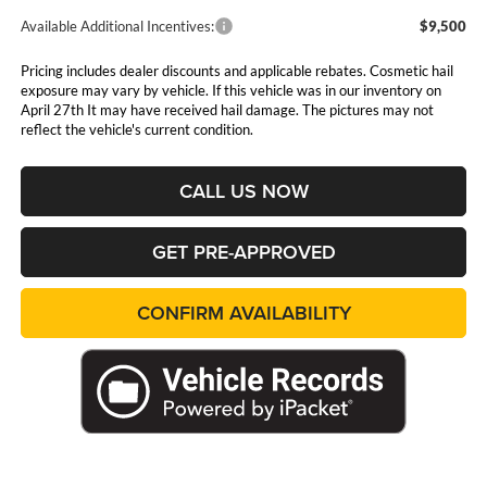
Available Additional Incentives:
$9,500
Pricing includes dealer discounts and applicable rebates. Cosmetic hail
exposure may vary by vehicle. If this vehicle was in our inventory on
April 27th It may have received hail damage. The pictures may not
reflect the vehicle's current condition.
CALL US NOW
GET PRE-APPROVED
CONFIRM AVAILABILITY