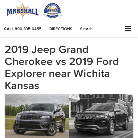
CALL
800-395-0455
DIRECTIONS
Search
2019 Jeep Grand
Cherokee vs 2019 Ford
Explorer near Wichita
Kansas