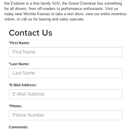
the Explorer is a fine family SUV, the Grand Cherokee has something
for all drivers, from off-roaders to performance enthusiasts. Visit us
today near Wichita Kansas to take a test drive, view our entire inventory
online, or call us for leasing and sales specials.
Contact Us
*First Name:
*Last Name:
*E-Mail Address:
*Phone:
Comments: