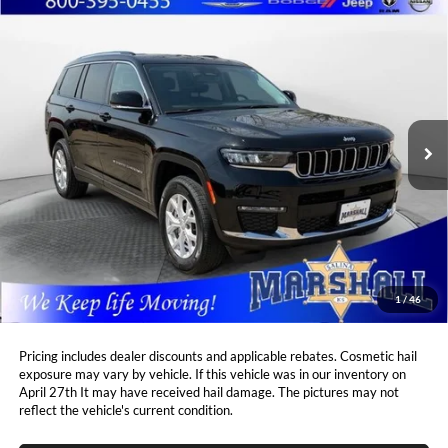
Compare Vehicle
2023
Jeep Grand Cherokee L
Limited
BUY
FINANCE
Price Drop
Marshall Automotive Group
$32,744
$5,664
VIN:
1C4RJKBG2P8753213
Stock:
A2603271
Model:
WLJP75
MARSHALL MARK DOWN
YOU SAVE:
PRICE:
24,187 mi
Ext.
Int.
Less
Retail Price:
$37,997
DealerDiscount
-$5,664
Admin Fee:
+$411
Marshall Mark Down Price:
$32,744
1
/
46
YOU SAVE:
$5,664
Pricing includes dealer discounts and applicable rebates. Cosmetic hail
exposure may vary by vehicle. If this vehicle was in our inventory on
April 27th It may have received hail damage. The pictures may not
reflect the vehicle's current condition.