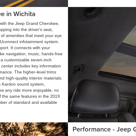
e in Wichita
g with the Jeep Grand Cherokee,
pping into the driver's seat,
of amenities that meet your eye.
 Uconnect infotainment system.
ort. It connects with your
ike navigation, music, hands-free
de a customizable seven-inch
l center includes key information
rmance. The higher-level trims
d high-quality interior materials.
n Kardon sound system,
ake any ride more enjoyable, no
f the same features in the 2019
ber of standard and available
Performance - Jeep 