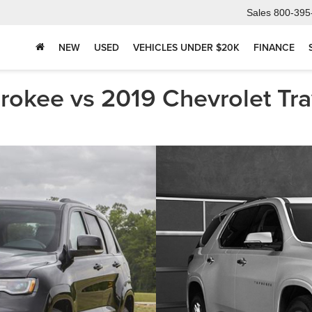
Sales
800-395
NEW
USED
VEHICLES UNDER $20K
FINANCE
okee vs 2019 Chevrolet Trav