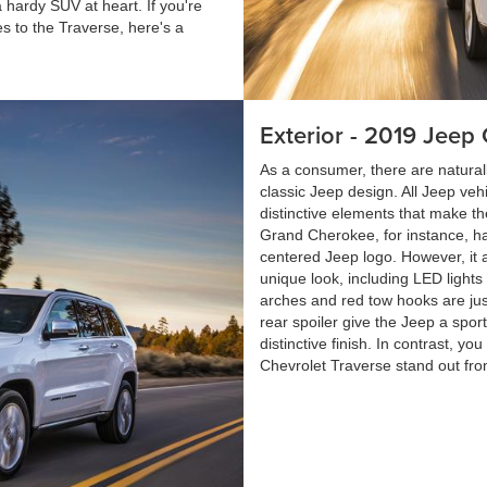
 hardy SUV at heart. If you're
 to the Traverse, here's a
Exterior - 2019 Jee
As a consumer, there are naturally
classic Jeep design. All Jeep ve
distinctive elements that make t
Grand Cherokee, for instance, has
centered Jeep logo. However, it 
unique look, including LED lights
arches and red tow hooks are just
rear spoiler give the Jeep a spor
distinctive finish. In contrast, 
Chevrolet Traverse stand out fro