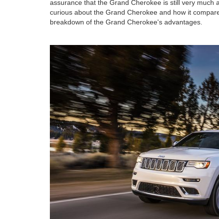
assurance that the Grand Cherokee is still very much a
curious about the Grand Cherokee and how it compares
breakdown of the Grand Cherokee's advantages.