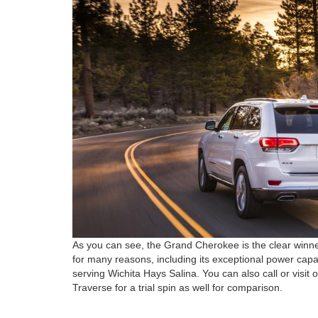
As you can see, the Grand Cherokee is the clear win
for many reasons, including its exceptional power capacit
serving Wichita Hays Salina. You can also call or visit
Traverse for a trial spin as well for comparison.