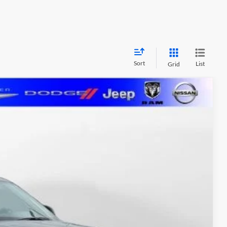
Sort
List
Grid
FINANCE
$36,533
MARSHALL MARK DOWN PRICE:
Ext.
Int.
$42,450
-$6,328
+$411
$36,533