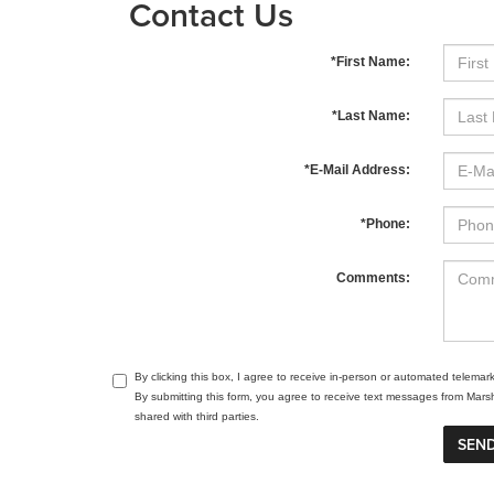
Contact Us
*First Name:
*Last Name:
*E-Mail Address:
*Phone:
Comments:
By clicking this box, I agree to receive in-person or automated telema
By submitting this form, you agree to receive text messages from Mar
shared with third parties.