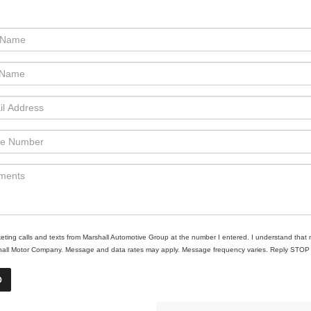
rketing calls and texts from Marshall Automotive Group at the number I entered. I understand that 
shall Motor Company. Message and data rates may apply. Message frequency varies. Reply STOP to