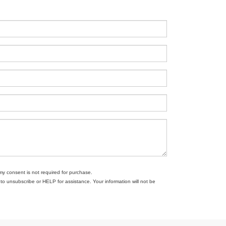
my consent is not required for purchase.
 unsubscribe or HELP for assistance. Your information will not be