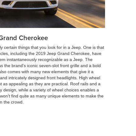
p Grand Cherokee
 certain things that you look for in a Jeep. One is that
hicles, including the 2019 Jeep Grand Cherokee, have
hem instantaneously recognizable as a Jeep. The
 the brand's iconic seven-slot front grille and a bold
also comes with many new elements that give it a
 and intricately designed front headlights. High wheel
 as appealing as they are practical. Roof rails and a
ty design, while a variety of wheel choices enables a
you won't find quite as many unique elements to make the
m the crowd.