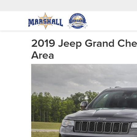
2019 Jeep Grand Cher
Area