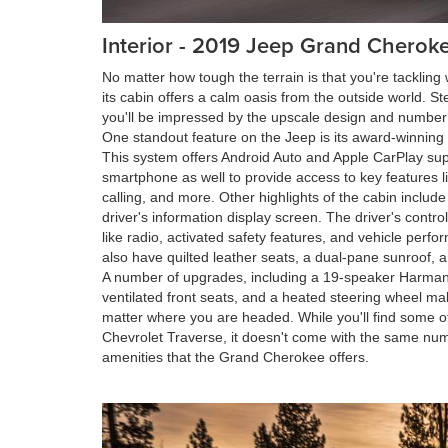
Interior - 2019 Jeep Grand Cheroke
No matter how tough the terrain is that you're tacklin
its cabin offers a calm oasis from the outside world. Ste
you'll be impressed by the upscale design and number 
One standout feature on the Jeep is its award-winning
This system offers Android Auto and Apple CarPlay supp
smartphone as well to provide access to key features l
calling, and more. Other highlights of the cabin inclu
driver's information display screen. The driver's contro
like radio, activated safety features, and vehicle perfo
also have quilted leather seats, a dual-pane sunroof, an
A number of upgrades, including a 19-speaker Harma
ventilated front seats, and a heated steering wheel m
matter where you are headed. While you'll find some o
Chevrolet Traverse, it doesn't come with the same num
amenities that the Grand Cherokee offers.