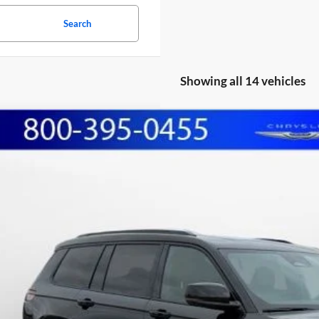
Search
Showing all 14 vehicles
Jeep Grand Cherokee L
Limited
BUY
e Drop
hall Automotive Group
C4RJKBG9R8598954
Stock:
A2604081
Model:
WLJP75
,328
U SAVE:
2 mi
Less
il Price:
lerDiscount
in Fee:
shall Mark Down Price: