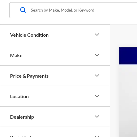
Vehicle Condition
Make
2024
Pric
Price & Payments
Mars
VIN:
1
$6
YO
19,09
Location
Reta
Dealership
Dea
Adm
Mar