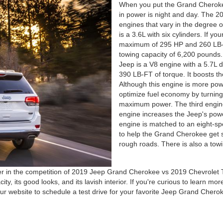
When you put the Grand Cherokee
in power is night and day. The 20
engines that vary in the degree o
is a 3.6L with six cylinders. If y
maximum of 295 HP and 260 LB-F
towing capacity of 6,200 pounds
Jeep is a V8 engine with a 5.7L 
390 LB-FT of torque. It boosts t
Although this engine is more powe
optimize fuel economy by turning o
maximum power. The third engine,
engine increases the Jeep's pow
engine is matched to an eight-sp
to help the Grand Cherokee get 
rough roads. There is also a tow
ner in the competition of 2019 Jeep Grand Cherokee vs 2019 Chevrole
y, its good looks, and its lavish interior. If you're curious to learn mor
 our website to schedule a test drive for your favorite Jeep Grand Chero