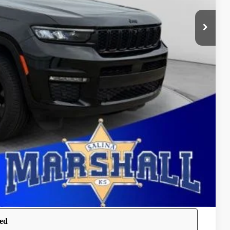
$6,328
ure may vary by vehicle. If this vehicle was in our inventory
the vehicle's current condition.
OVED
BILITY