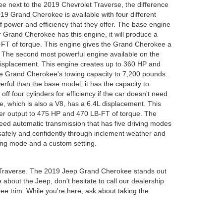
 next to the 2019 Chevrolet Traverse, the difference
19 Grand Cherokee is available with four different
f power and efficiency that they offer. The base engine
our Grand Cherokee has this engine, it will produce a
T of torque. This engine gives the Grand Cherokee a
. The second most powerful engine available on the
displacement. This engine creates up to 360 HP and
he Grand Cherokee's towing capacity to 7,200 pounds.
rful than the base model, it has the capacity to
ff four cylinders for efficiency if the car doesn't need
 which is also a V8, has a 6.4L displacement. This
er output to 475 HP and 470 LB-FT of torque. The
eed automatic transmission that has five driving modes
safely and confidently through inclement weather and
ing mode and a custom setting.
t Traverse. The 2019 Jeep Grand Cherokee stands out
e about the Jeep, don't hesitate to call our dealership
kee trim. While you're here, ask about taking the