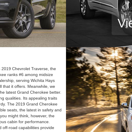
Vi
2019 Chevrolet Traverse, the
okee ranks #6 among midsize
alership, serving Wichita Hays
l that it offers. Meanwhile, we
 the latest Grand Cherokee better.
qualities. Its appealing traits
d hardy. The 2019 Grand Cherokee
ble seats, the latest in safety and
you might think, however, the
ous cabin for performance.
 off-road capabilities provide