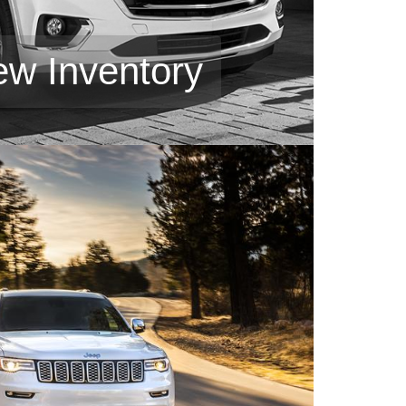
ew Inventory