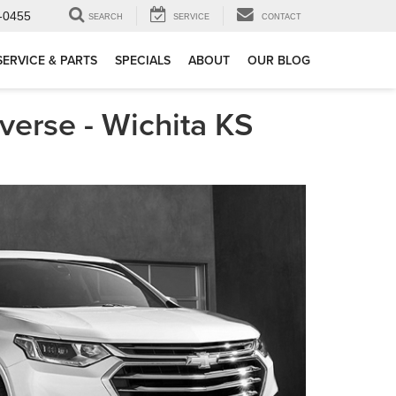
-0455
SEARCH
SERVICE
CONTACT
SERVICE & PARTS
SPECIALS
ABOUT
OUR BLOG
erse - Wichita KS