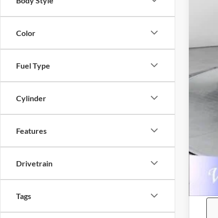
Body Style
YOU
Pri
Color
on 
Fuel Type
Cylinder
Features
Drivetrain
Tags