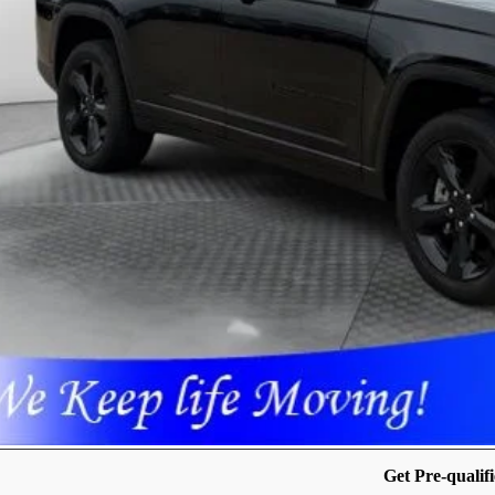
 SAVE:
cing includes dealer discounts and applicable rebates. Cosmetic hail expos
April 27th It may have received hail damage. The pictures may not reflect 
GET PRE-APPR
CONFIRM AVAILA