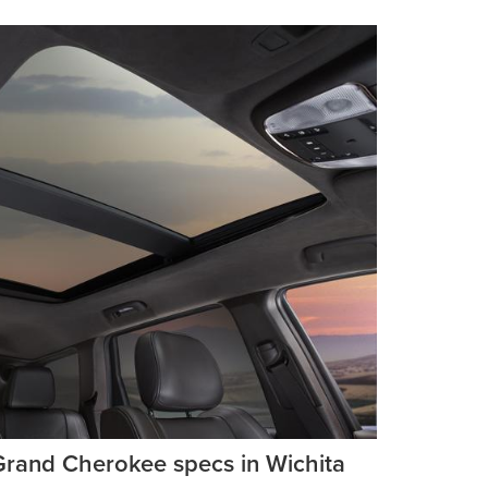
Grand Cherokee specs in Wichita