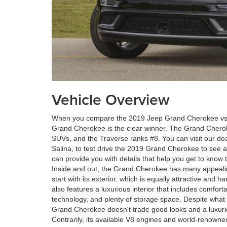
Vehicle Overview
When you compare the 2019 Jeep Grand Cherokee vs 
Grand Cherokee is the clear winner. The Grand Cher
SUVs, and the Traverse ranks #8. You can visit our de
Salina, to test drive the 2019 Grand Cherokee to see al
can provide you with details that help you get to know
Inside and out, the Grand Cherokee has many appealing 
start with its exterior, which is equally attractive an
also features a luxurious interior that includes comforta
technology, and plenty of storage space. Despite what 
Grand Cherokee doesn't trade good looks and a luxuri
Contrarily, its available V8 engines and world-renowned