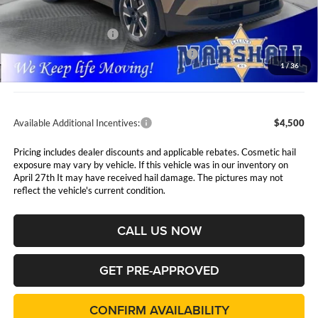
Marshall Markdown:
-$758
Nissan Customer Cash
-$1,500
MY26 Kicks SV Only Bonus Cash - Central
-$500
1
/
36
Admin Fee:
$411
Available Additional Incentives:
$4,500
Pricing includes dealer discounts and applicable rebates. Cosmetic hail
exposure may vary by vehicle. If this vehicle was in our inventory on
April 27th It may have received hail damage. The pictures may not
reflect the vehicle's current condition.
CALL US NOW
GET PRE-APPROVED
CONFIRM AVAILABILITY