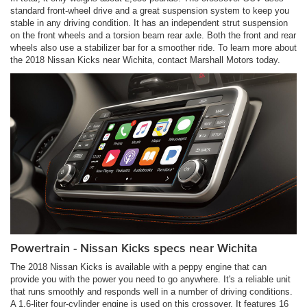
standard front-wheel drive and a great suspension system to keep you
stable in any driving condition. It has an independent strut suspension
on the front wheels and a torsion beam rear axle. Both the front and rear
wheels also use a stabilizer bar for a smoother ride. To learn more about
the 2018 Nissan Kicks near Wichita, contact Marshall Motors today.
Powertrain - Nissan Kicks specs near Wichita
The 2018 Nissan Kicks is available with a peppy engine that can
provide you with the power you need to go anywhere. It's a reliable unit
that runs smoothly and responds well in a number of driving conditions.
A 1.6-liter four-cylinder engine is used on this crossover. It features 16