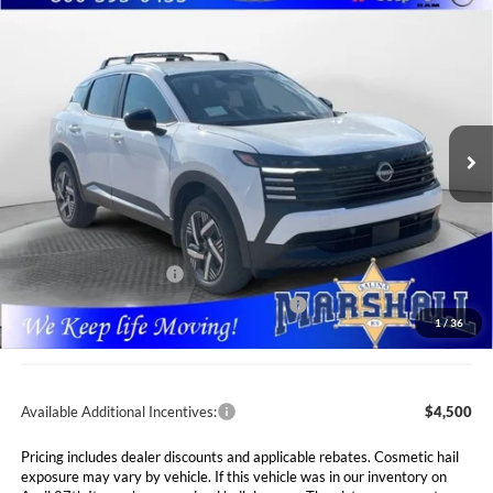
Compare Vehicle
2026
Nissan Kicks
SV
BUY
FINANCE
LEASE
Special Offer
Price Drop
Marshall Nissan
$24,842
$2,318
VIN:
3N8AP6CE9TL441941
Stock:
5265287
Model:
21316
MARSHALL MARK DOWN
YOU SAVE
PRICE
Ext.
Int.
In Stock
Less
MSRP:
$27,160
Marshall Markdown:
-$729
Nissan Customer Cash
-$1,500
MY26 Kicks SV Only Bonus Cash - Central
-$500
1
/
36
Admin Fee:
$411
Available Additional Incentives:
$4,500
Pricing includes dealer discounts and applicable rebates. Cosmetic hail
exposure may vary by vehicle. If this vehicle was in our inventory on