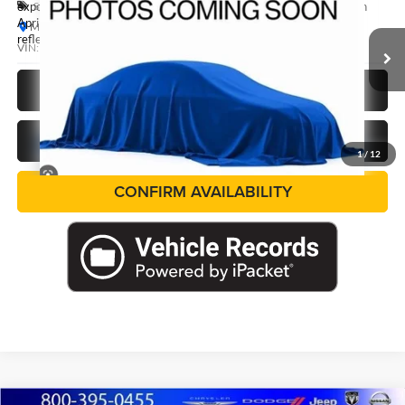
Special Offer
exposure may vary by vehicle. If this vehicle was in our inventory on
April 27th It may have received hail damage. The pictures may not
Marshall Nissan
reflect the vehicle's current condition.
VIN:
3N8AP6CB7TL435867
Stock:
TL435867
Model:
21216
Ext.
In Stock
CALL US NOW
GET PRE-APPROVED
1
/
12
CONFIRM AVAILABILITY