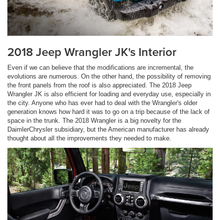
2018 Jeep Wrangler JK's Interior
Even if we can believe that the modifications are incremental, the
evolutions are numerous. On the other hand, the possibility of removing
the front panels from the roof is also appreciated. The 2018 Jeep
Wrangler JK is also efficient for loading and everyday use, especially in
the city. Anyone who has ever had to deal with the Wrangler's older
generation knows how hard it was to go on a trip because of the lack of
space in the trunk. The 2018 Wrangler is a big novelty for the
DaimlerChrysler subsidiary, but the American manufacturer has already
thought about all the improvements they needed to make.