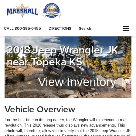
CALL
800-395-0455
DIRECTIONS
Search
2018 Jeep Wrangler JK
near Topeka KS
View Inventory
Vehicle Overview
For the first time in its long career, the Wrangler will experience a real
revolution. This 2018 release thus displays new advancements. This
article will, therefore, allow you to verify that the 2018 Jeep Wrangler JK