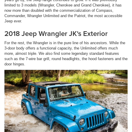
limited to 3 models (Wrangler, Cherokee and Grand Cherokee), it has
now more than doubled with the commercialization of Compass,
Commander, Wrangler Unlimited and the Patriot, the most accessible
Jeep ever.
2018 Jeep Wrangler JK's Exterior
For the rest, the Wrangler is in the pure line of his ancestors. While the
3-door body offers a functional capacity, the Unlimited offers much
more, almost triple. We also find some legendary standard features
such as the 7-wire bar grill, round headlights, the hood fasteners and the
door hinges.