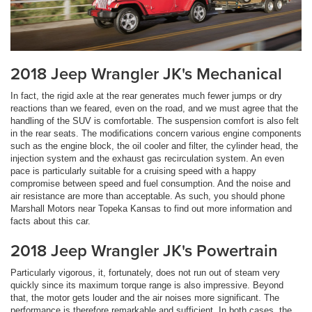
2018 Jeep Wrangler JK's Mechanical
In fact, the rigid axle at the rear generates much fewer jumps or dry
reactions than we feared, even on the road, and we must agree that the
handling of the SUV is comfortable. The suspension comfort is also felt
in the rear seats. The modifications concern various engine components
such as the engine block, the oil cooler and filter, the cylinder head, the
injection system and the exhaust gas recirculation system. An even
pace is particularly suitable for a cruising speed with a happy
compromise between speed and fuel consumption. And the noise and
air resistance are more than acceptable. As such, you should phone
Marshall Motors near Topeka Kansas to find out more information and
facts about this car.
2018 Jeep Wrangler JK's Powertrain
Particularly vigorous, it, fortunately, does not run out of steam very
quickly since its maximum torque range is also impressive. Beyond
that, the motor gets louder and the air noises more significant. The
performance is therefore remarkable and sufficient. In both cases, the