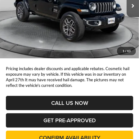
PRICE:
23,458 mi
Ext.
Int.
Less
Retail Price:
$42,225
DealerDiscount
-$5,026
Admin Fee:
+$411
Marshall Mark Down Price:
$37,610
1
/
43
YOU SAVE:
$5,026
Pricing includes dealer discounts and applicable rebates. Cosmetic hail
exposure may vary by vehicle. If this vehicle was in our inventory on
April 27th It may have received hail damage. The pictures may not
reflect the vehicle's current condition.
CALL US NOW
GET PRE-APPROVED
CONFIRM AVAILABILITY