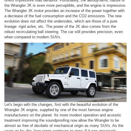
offers impressive road behavior. Fortunately, the aerodynamic nature of
the Wrangler JK is even more perceptible, and the engine is impressive.
The Wrangler JK motor provides an increase of the power together with
a decrease of the fuel consumption and the CO2 emissions. The new
evolution does not affect the undersides, which are those of a pure
lineage: rigid axles, etc. The power of the JK also comes from the
robust recirculating ball steering. The car still provides precision, even
when compared to modern SUVs.
Let's begin with the changes, first with the beautiful evolution of the
Wrangler JK engine, supplied by one of the most famous engine
manufacturers on the planet. Its more modest operation and acoustic
treatment improving the soundproofing now allow the Wrangler to be
almost as free of decibels of mechanical origin as many SUVs. As the
years go by, the Jeep range continues to grow. If it was previously