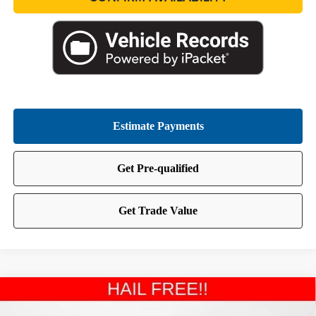
Compare Vehicle
2024
Jeep Wrangler
Sahara
BUY
FINANCE