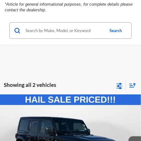
*Article for general informational purposes, for complete details please
contact the dealership.
Search
Showing all 2 vehicles
Compare Vehicle
2024
Jeep Wrangler
Sahara
BUY
FINANCE
Price Drop
Marshall Automotive Group
$37,610
$5,026
VIN:
1C4PJXEG3RW269162
Stock:
A2603041
Model:
JLJP74
MARSHALL MARK DOWN
YOU SAVE: