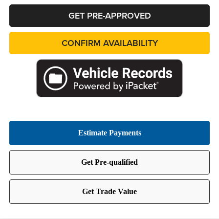
GET PRE-APPROVED
CONFIRM AVAILABILITY