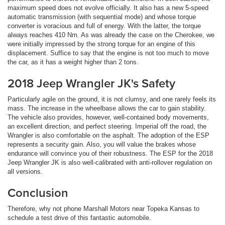
maximum speed does not evolve officially. It also has a new 5-speed
automatic transmission (with sequential mode) and whose torque
converter is voracious and full of energy. With the latter, the torque
always reaches 410 Nm. As was already the case on the Cherokee, we
were initially impressed by the strong torque for an engine of this
displacement. Suffice to say that the engine is not too much to move
the car, as it has a weight higher than 2 tons.
2018 Jeep Wrangler JK's Safety
Particularly agile on the ground, it is not clumsy, and one rarely feels its
mass. The increase in the wheelbase allows the car to gain stability.
The vehicle also provides, however, well-contained body movements,
an excellent direction, and perfect steering. Imperial off the road, the
Wrangler is also comfortable on the asphalt. The adoption of the ESP
represents a security gain. Also, you will value the brakes whose
endurance will convince you of their robustness. The ESP for the 2018
Jeep Wrangler JK is also well-calibrated with anti-rollover regulation on
all versions.
Conclusion
Therefore, why not phone Marshall Motors near Topeka Kansas to
schedule a test drive of this fantastic automobile.