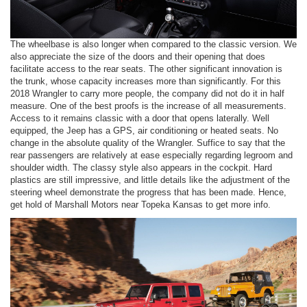
The wheelbase is also longer when compared to the classic version. We
also appreciate the size of the doors and their opening that does
facilitate access to the rear seats. The other significant innovation is
the trunk, whose capacity increases more than significantly. For this
2018 Wrangler to carry more people, the company did not do it in half
measure. One of the best proofs is the increase of all measurements.
Access to it remains classic with a door that opens laterally. Well
equipped, the Jeep has a GPS, air conditioning or heated seats. No
change in the absolute quality of the Wrangler. Suffice to say that the
rear passengers are relatively at ease especially regarding legroom and
shoulder width. The classy style also appears in the cockpit. Hard
plastics are still impressive, and little details like the adjustment of the
steering wheel demonstrate the progress that has been made. Hence,
get hold of Marshall Motors near Topeka Kansas to get more info.